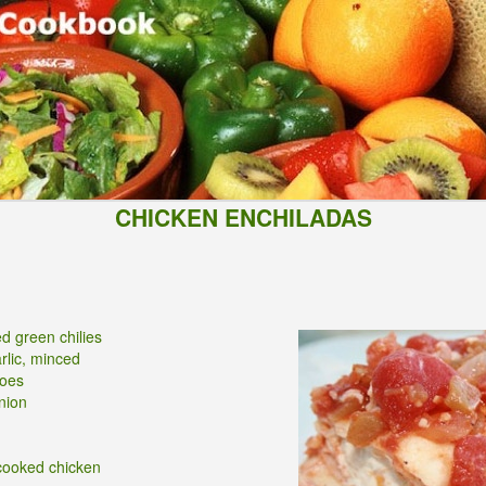
CHICKEN ENCHILADAS
d green chilies
arlic, minced
toes
nion
cooked chicken