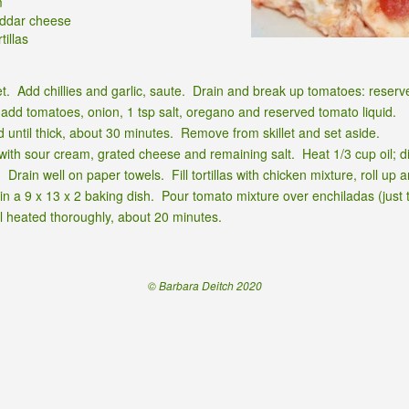
m
eddar cheese
tillas
llet. Add chillies and garlic, saute. Drain and break up tomatoes: reserv
c, add tomatoes, onion, 1 tsp salt, oregano and reserved tomato liquid.
until thick, about 30 minutes. Remove from skillet and set aside.
th sour cream, grated cheese and remaining salt. Heat 1/3 cup oil; dip to
Drain well on paper towels. Fill tortillas with chicken mixture, roll up 
n a 9 x 13 x 2 baking dish. Pour tomato mixture over enchiladas (just 
il heated thoroughly, about 20 minutes.
© Barbara Deitch 2020