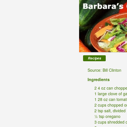
Recipes
Source: Bill Clinton
Ingredients
2 4 oz can choppe
1 large clove of g
1 28 oz can toma
2 cups chopped o
2 tsp salt, divided
½ tsp oregano
3 cups shredded 