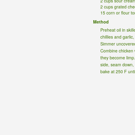
2 cups sour crea
2 cups grated ch
15 corn or flour tor
Method
Preheat oil in ski
chillies and garli
Simmer uncovered 
Combine chicken wi
they become limp. 
side, seam down, i
bake at 250 F unt