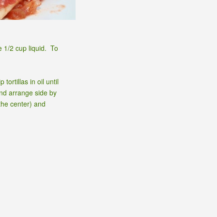
e 1/2 cup liquid. To
rtillas in oil until
and arrange side by
the center) and