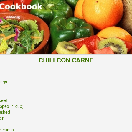
CHILI CON CARNE
ings
beef
opped (1 cup)
rushed
er
d cumin