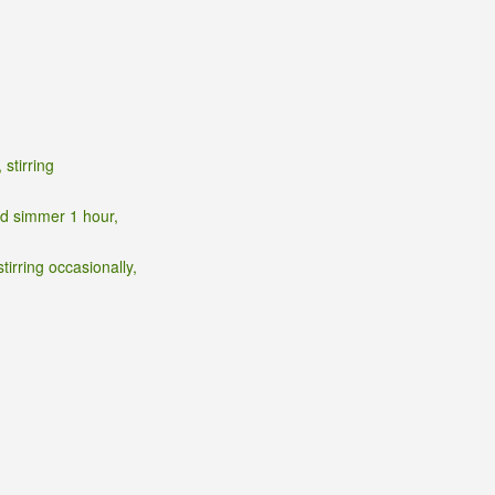
stirring
nd simmer 1 hour,
irring occasionally,