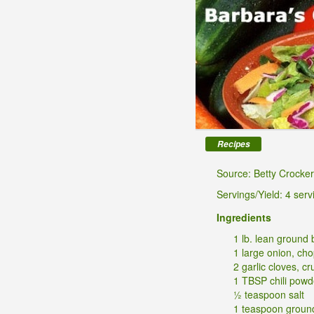
Recipes
Source: Betty Crocker
Servings/Yield: 4 serv
Ingredients
1 lb. lean ground 
1 large onion, ch
2 garlic cloves, c
1 TBSP chili powd
½ teaspoon salt
1 teaspoon groun