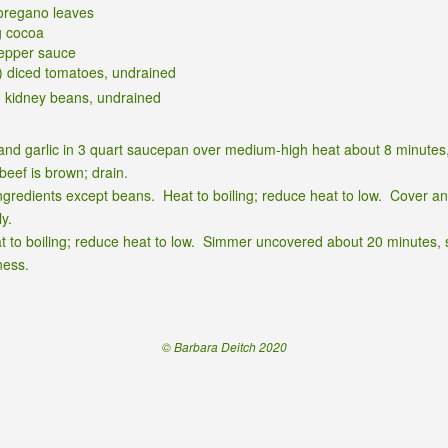
oregano leaves
g cocoa
epper sauce
) diced tomatoes, undrained
d kidney beans, undrained
and garlic in 3 quart saucepan over medium-high heat about 8 minutes, 
 beef is brown; drain.
ingredients except beans. Heat to boiling; reduce heat to low. Cover a
ly.
t to boiling; reduce heat to low. Simmer uncovered about 20 minutes, st
ness.
© Barbara Deitch 2020