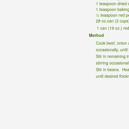
1 teaspoon dried 
1 teaspoon bakin
½ teaspoon red p
28 oz.can (2 cups
1 can (19 oz.) re
Method
Cook beef, onion 
occasionally, until
Stir in remaining 
stirring occasional
Stir in beans. Hea
until desired thick