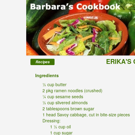
ERIKA'S
Recipes
Ingredients
½ cup butter
2 pkg ramen noodles (crushed)
¼ cup sesame seeds
½ cup slivered almonds
2 tablespoons brown sugar
1 head Savoy cabbage, cut in bite-size pieces
Dressing:
1 ½ cup oil
1 cup sugar