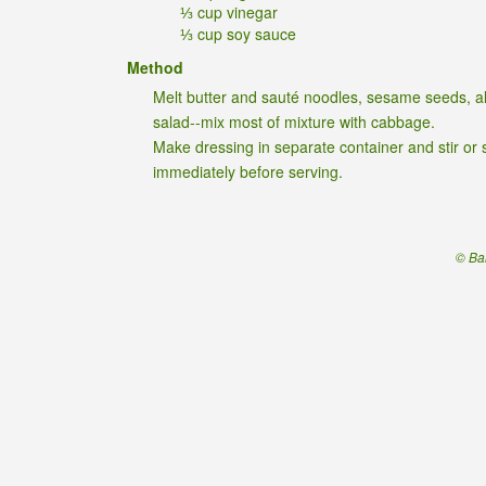
⅓ cup vinegar
⅓ cup soy sauce
Method
Melt butter and sauté noodles, sesame seeds, al
salad--mix most of mixture with cabbage.
Make dressing in separate container and stir or 
immediately before serving.
© Ba