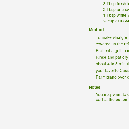
3 Tbsp fresh 
2 Tbsp ancho
1 Tbsp white 
⅔ cup extra-vir
Method
To make vinaigrett
covered, in the re
Preheat a grill to
Rinse and pat dry t
about 4 to 5 minut
your favorite Cae
Parmigiano over e
Notes
You may want to cu
part at the bottom