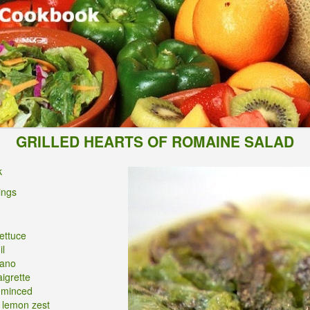
GRILLED HEARTS OF ROMAINE SALAD
k
ings
ettuce
il
iano
igrette
, minced
 lemon zest