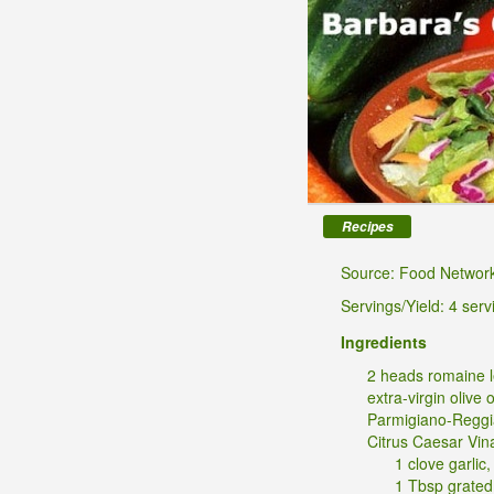
Recipes
Source: Food Networ
Servings/Yield: 4 serv
Ingredients
2 heads romaine l
extra-virgin olive o
Parmigiano-Regg
Citrus Caesar Vina
1 clove garlic
1 Tbsp grated