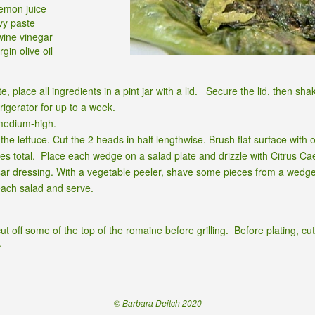
lemon juice
vy paste
wine vinegar
gin olive oil
e, place all ingredients in a pint jar with a lid. Secure the lid, then sha
frigerator for up to a week.
 medium-high.
he lettuce. Cut the 2 heads in half lengthwise. Brush flat surface with oli
es total. Place each wedge on a salad plate and drizzle with Citrus Cae
sar dressing. With a vegetable peeler, shave some pieces from a wedg
ach salad and serve.
t off some of the top of the romaine before grilling. Before plating, cut
.
© Barbara Deitch 2020