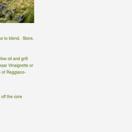
ke to blend. Store,
ve oil and grill
sar Vinaigrette or
e of Reggiano-
 off the core