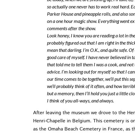
so actually one never has to work real hard. E
Parker House and pineapple rolls, and also som
on a one hour magic show. Everything went ex
comments after the show.
Look honey, I know you are reading a lot in t
probably figured out that I am right in the thic
mean that darling. I’m O.K., and quite safe. Of 
good care of myself. I have never believed in 
that told me to tell them I was a cook, and not
advice. I’m looking out for myself so that I c
our time comes to be together, we’ll put this 
we’ll probably think of it often, and how terrib
but a memory, then I’ll hold you just a little 
I think of you all-ways, and always.
After leaving the museum we drove to the Hen
Henri-Chapelle in Belgium. This cemetery is on
as the Omaha Beach Cemetery in France, as th