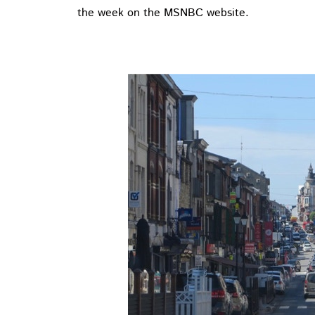
the week on the MSNBC website.