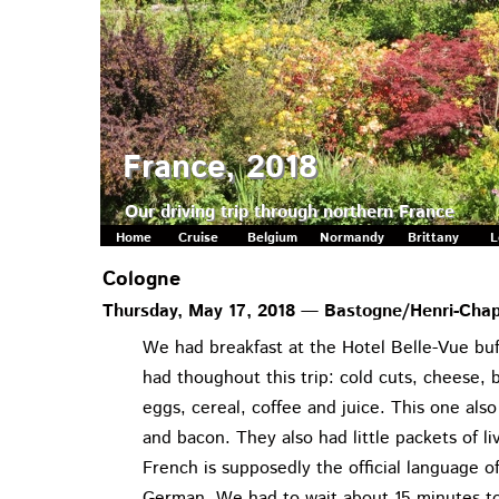
France, 2018
Our driving trip through northern France
Home
Cruise
Belgium
Normandy
Brittany
L
Cologne
Thursday, May 17, 2018 — Bastogne/Henri-Cha
We had breakfast at the Hotel Belle-Vue buf
had thoughout this trip: cold cuts, cheese, b
eggs, cereal, coffee and juice. This one also
and bacon. They also had little packets of l
French is supposedly the official language
German. We had to wait about 15 minutes to 