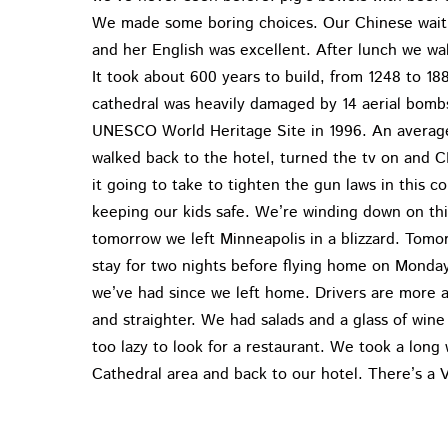
We made some boring choices. Our Chinese wait
and her English was excellent. After lunch we wa
It took about 600 years to build, from 1248 to 
cathedral was heavily damaged by 14 aerial bombs.
UNESCO World Heritage Site in 1996. An average 
walked back to the hotel, turned the tv on and 
it going to take to tighten the gun laws in this 
keeping our kids safe. We’re winding down on thi
tomorrow we left Minneapolis in a blizzard. Tomo
stay for two nights before flying home on Monday.
we’ve had since we left home. Drivers are more
and straighter. We had salads and a glass of wine
too lazy to look for a restaurant. We took a long 
Cathedral area and back to our hotel. There’s a V