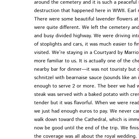
around the cemetery and it is such a peaceful s
destruction that happened here in WWII. Earl 
There were some beautiful lavender flowers at
were quite different. We left the cemetery an
and busy divided highway. We were driving into
of stoplights and cars, it was much easier to f
visited. We’re staying in a Courtyard by Marriot
more familiar to us. It is actually one of the 
nearby bar for dinner—it was not touristy but
schnitzel with bearnaise sauce (sounds like an i
enough to serve 2 or more. The beer we had wa
steak was served with a baked potato with cre
tender but it was flavorful. When we were ready
we just had enough euros to pay. We never car
walk down toward the Cathedral, which is imme
now be good until the end of the trip. We fini
the coverage was all about the royal wedding.