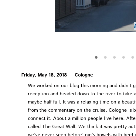
Henri-Chapel
Henri-Chapel
View from Henri-C
Bastog
Basto
Bastogne War Museu
View from Henri-C
Weinhaus Vogel
Henri-Chapel
Bastog
Bastog
Friday, May 18, 2018 — Cologne
We worked on our blog this morning and didn’t g
reception and headed down to the river to take a
maybe half full. It was a relaxing time on a beaut
from the commentary on the cruise. Cologne is b
connect it. About a million people live here. Aft
called The Great Wall. We think it was pretty au
we’ve never seen before: pig’s bowels with beef e