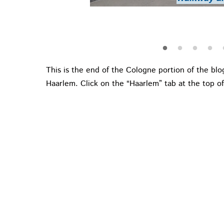
Medieval statu
Colog
This is the end of the Cologne portion of the blog
Haarlem. Click on the “Haarlem” tab at the top of