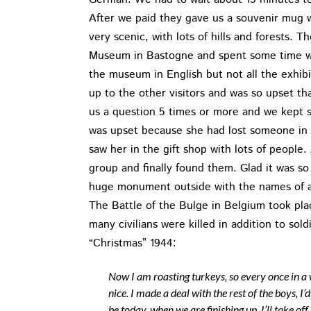
After we paid they gave us a souvenir mug w
very scenic, with lots of hills and forests. 
Museum in Bastogne and spent some time wit
the museum in English but not all the exhibi
up to the other visitors and was so upset t
us a question 5 times or more and we kept 
was upset because she had lost someone in 
saw her in the gift shop with lots of peopl
group and finally found them. Glad it was s
huge monument outside with the names of all
The Battle of the Bulge in Belgium took pl
many civilians were killed in addition to sol
“Christmas” 1944:
Now I am roasting turkeys, so every once in a 
nice. I made a deal with the rest of the boys, I’
be today, when we are finishing up, I’ll take of