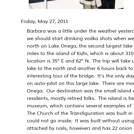
Friday, May 27, 2011
Barbara was a little under the weather yester
we should start drinking vodka shots when we
north on Lake Onega, the second largest lake 
miles to the island of Kizhi, which is about 310
location is 35° E and 62° N. The trip will take
lake to the north and another 6 hours back t
interesting tour of the bridge. It’s the only da
on auto-pilot on this large lake. There are mo
Onega. Our destination was the small island of
residents, mostly retired folks. The island is f
museum, which contains several examples of 
The Church of the Transfiguration was built in
could not go inside. It was built without using
attached by nails, however) and has 22 onio