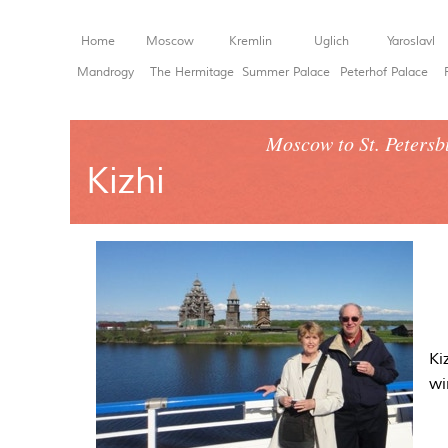
Home
Moscow
Kremlin
Uglich
Yaroslavl
Mandrogy
The Hermitage
Summer Palace
Peterhof Palace
Moscow to St. Petersb
Kizhi
Ki
wi