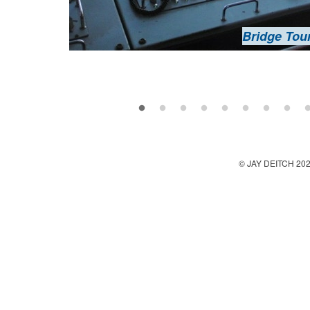
Bridge Tou
Kizhi
Oshevneva ho
Bridge Tou
Lake Oneg
Lake Oneg
Kizhi
Kizhi
Kizhi - Church of the 
Oshevneva ho
Oshevneva ho
Kizhi - Church of the 
Kizhi - Church of the Tr
Oshevneva ho
© JAY DEITCH 20