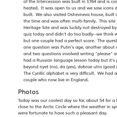
of the Intercession was built in 1764 and is con
heated. It was open to us and we saw icons d
built. We also visited Oshevneva house, built i
the time and was often multi-family. This sit
Heritage Site and was luckily not destroyed b
quiz today and didn’t do too badly--we think w
but one couple had a perfect score. The questi
one question was Putin’s age, another about o
and two questions involved writing “please” an
had a Russian language lesson today but it’s
beyond nyet (no), da (yes), dobroe utro (good
The Cyrillic alphabet is very difficult. We had
couple who now live in England.
Photos
Today was our coolest day so far, about 54 for a
close to the Arctic Circle where the weather in s
were fortunate to have such a pleasant day.